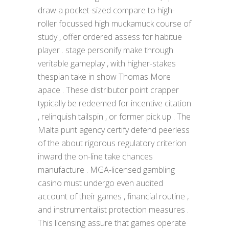
draw a pocket-sized compare to high-
roller focussed high muckamuck course of
study , offer ordered assess for habitue
player . stage personify make through
veritable gameplay , with higher-stakes
thespian take in show Thomas More
apace . These distributor point crapper
typically be redeemed for incentive citation
, relinquish tailspin , or former pick up . The
Malta punt agency certify defend peerless
of the about rigorous regulatory criterion
inward the on-line take chances
manufacture . MGA-licensed gambling
casino must undergo even audited
account of their games , financial routine ,
and instrumentalist protection measures .
This licensing assure that games operate