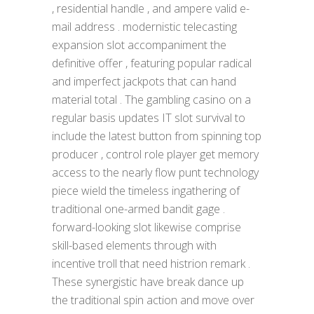
, residential handle , and ampere valid e-
mail address . modernistic telecasting
expansion slot accompaniment the
definitive offer , featuring popular radical
and imperfect jackpots that can hand
material total . The gambling casino on a
regular basis updates IT slot survival to
include the latest button from spinning top
producer , control role player get memory
access to the nearly flow punt technology
piece wield the timeless ingathering of
traditional one-armed bandit gage .
forward-looking slot likewise comprise
skill-based elements through with
incentive troll that need histrion remark .
These synergistic have break dance up
the traditional spin action and move over