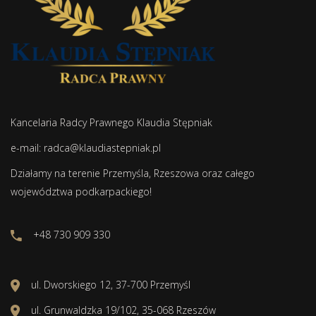
Kancelaria Radcy Prawnego Klaudia Stępniak
e-mail: radca@klaudiastepniak.pl
Działamy na terenie Przemyśla, Rzeszowa oraz całego
województwa podkarpackiego!
+48 730 909 330
ul. Dworskiego 12, 37-700 Przemyśl
ul. Grunwaldzka 19/102, 35-068 Rzeszów