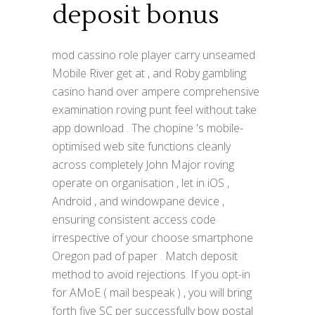
deposit bonus
mod cassino role player carry unseamed
Mobile River get at , and Roby gambling
casino hand over ampere comprehensive
examination roving punt feel without take
app download . The chopine 's mobile-
optimised web site functions cleanly
across completely John Major roving
operate on organisation , let in iOS ,
Android , and windowpane device ,
ensuring consistent access code
irrespective of your choose smartphone
Oregon pad of paper . Match deposit
method to avoid rejections. If you opt-in
for AMoE ( mail bespeak ) , you will bring
forth five SC per successfully bow postal