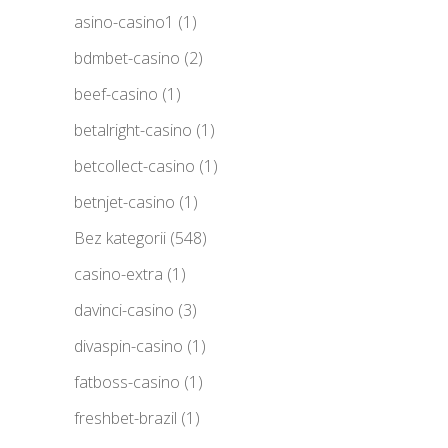
asino-casino1
(1)
bdmbet-casino
(2)
beef-casino
(1)
betalright-casino
(1)
betcollect-casino
(1)
betnjet-casino
(1)
Bez kategorii
(548)
casino-extra
(1)
davinci-casino
(3)
divaspin-casino
(1)
fatboss-casino
(1)
freshbet-brazil
(1)