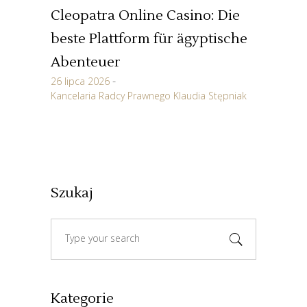
Cleopatra Online Casino: Die
beste Plattform für ägyptische
Abenteuer
26 lipca 2026
Kancelaria Radcy Prawnego Klaudia Stępniak
Szukaj
Search
for:
Kategorie