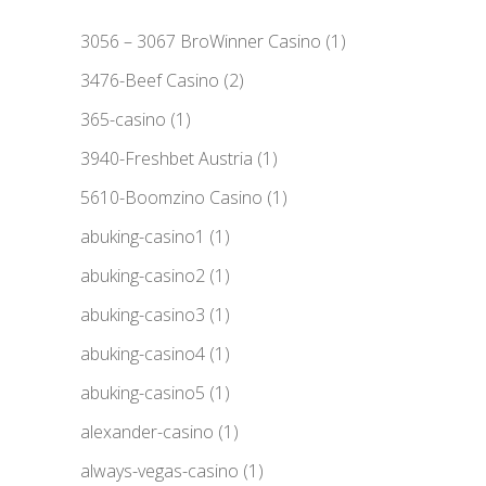
3056 – 3067 BroWinner Casino
(1)
3476-Beef Casino
(2)
365-casino
(1)
3940-Freshbet Austria
(1)
5610-Boomzino Casino
(1)
abuking-casino1
(1)
abuking-casino2
(1)
abuking-casino3
(1)
abuking-casino4
(1)
abuking-casino5
(1)
alexander-casino
(1)
always-vegas-casino
(1)