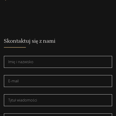
Skontaktuj się z nami