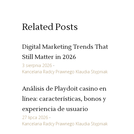
Related Posts
Digital Marketing Trends That
Still Matter in 2026
3 sierpnia 2026
Kancelaria Radcy Prawnego Klaudia Stępniak
Análisis de Playdoit casino en
línea: características, bonos y
experiencia de usuario
27 lipca 2026
Kancelaria Radcy Prawnego Klaudia Stępniak