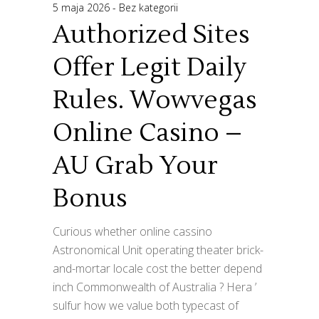
5 maja 2026
Bez kategorii
Authorized Sites
Offer Legit Daily
Rules. Wowvegas
Online Casino –
AU Grab Your
Bonus
Curious whether online cassino
Astronomical Unit operating theater brick-
and-mortar locale cost the better depend
inch Commonwealth of Australia ? Hera ’
sulfur how we value both typecast of