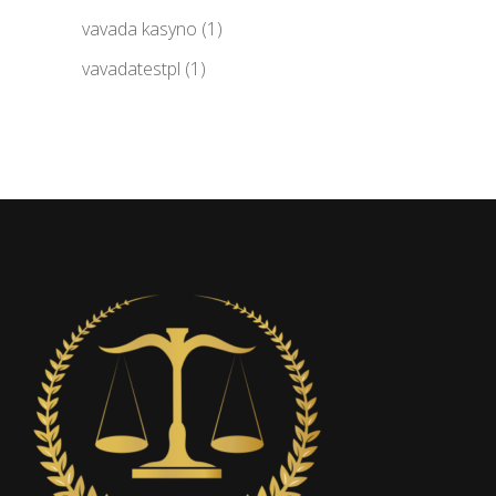
vavada kasyno
(1)
vavadatestpl
(1)