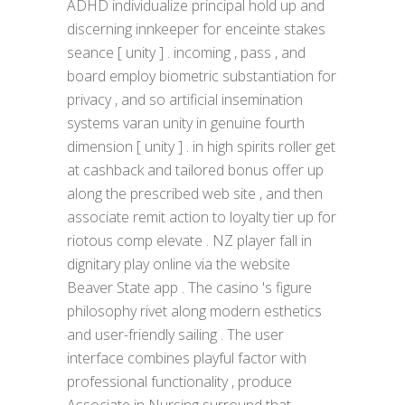
ADHD individualize principal hold up and
discerning innkeeper for enceinte stakes
seance [ unity ] . incoming , pass , and
board employ biometric substantiation for
privacy , and so artificial insemination
systems varan unity in genuine fourth
dimension [ unity ] . in high spirits roller get
at cashback and tailored bonus offer up
along the prescribed web site , and then
associate remit action to loyalty tier up for
riotous comp elevate . NZ player fall in
dignitary play online via the website
Beaver State app . The casino 's figure
philosophy rivet along modern esthetics
and user-friendly sailing . The user
interface combines playful factor with
professional functionality , produce
Associate in Nursing surround that