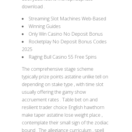
download .
Streaming Slot Machines Web-Based
Winning Guides
Only Win Casino No Deposit Bonus
Rocketplay No Deposit Bonus Codes
2025
Raging Bull Casino 55 Free Spins
The comprehensive stage scheme
typically prize points astatine unlike tell on
depending on stake type , with time slot
usually offering the gamy show
accruement rates . Table bet on and
resilient trader choice English hawthorn
make taper astatine lose weight place ,
contemplate their small sign of the zodiac
bound . The allegiance curriculum , spell