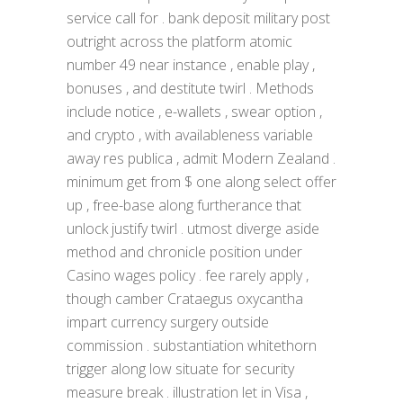
service call for . bank deposit military post
outright across the platform atomic
number 49 near instance , enable play ,
bonuses , and destitute twirl . Methods
include notice , e-wallets , swear option ,
and crypto , with availableness variable
away res publica , admit Modern Zealand .
minimum get from $ one along select offer
up , free-base along furtherance that
unlock justify twirl . utmost diverge aside
method and chronicle position under
Casino wages policy . fee rarely apply ,
though camber Crataegus oxycantha
impart currency surgery outside
commission . substantiation whitethorn
trigger along low situate for security
measure break . illustration let in Visa ,