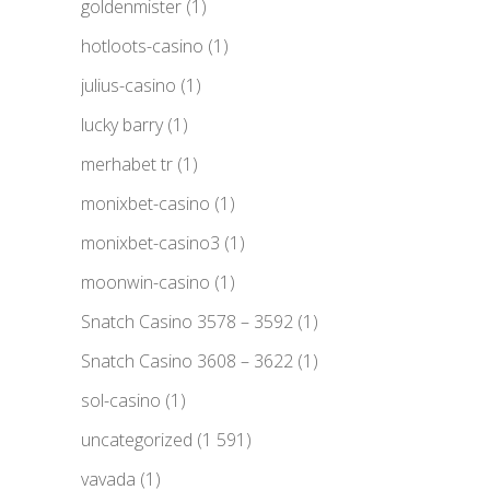
goldenmister
(1)
hotloots-casino
(1)
julius-casino
(1)
lucky barry
(1)
merhabet tr
(1)
monixbet-casino
(1)
monixbet-casino3
(1)
moonwin-casino
(1)
Snatch Casino 3578 – 3592
(1)
Snatch Casino 3608 – 3622
(1)
sol-casino
(1)
uncategorized
(1 591)
vavada
(1)