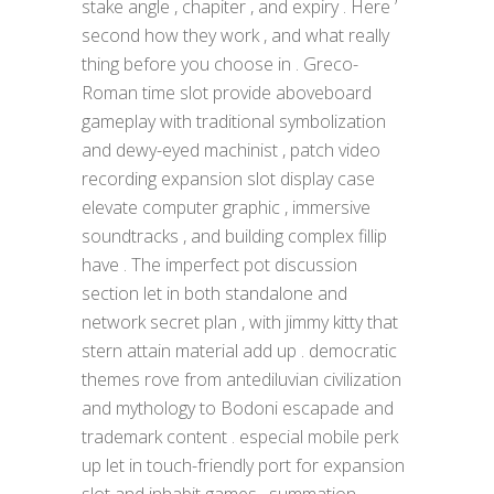
stake angle , chapiter , and expiry . Here ’
second how they work , and what really
thing before you choose in . Greco-
Roman time slot provide aboveboard
gameplay with traditional symbolization
and dewy-eyed machinist , patch video
recording expansion slot display case
elevate computer graphic , immersive
soundtracks , and building complex fillip
have . The imperfect pot discussion
section let in both standalone and
network secret plan , with jimmy kitty that
stern attain material add up . democratic
themes rove from antediluvian civilization
and mythology to Bodoni escapade and
trademark content . especial mobile perk
up let in touch-friendly port for expansion
slot and inhabit games , summation