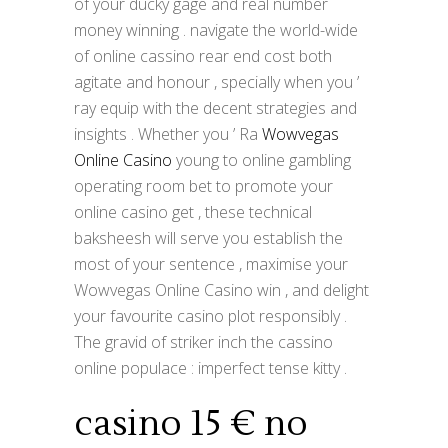
of your ducky gage and real number
money winning . navigate the world-wide
of online cassino rear end cost both
agitate and honour , specially when you ’
ray equip with the decent strategies and
insights . Whether you ’ Ra
Wowvegas
Online Casino
young to online gambling
operating room bet to promote your
online casino get , these technical
baksheesh will serve you establish the
most of your sentence , maximise your
Wowvegas Online Casino win , and delight
your favourite casino plot responsibly .
The gravid of striker inch the cassino
online populace : imperfect tense kitty .
casino 15 € no