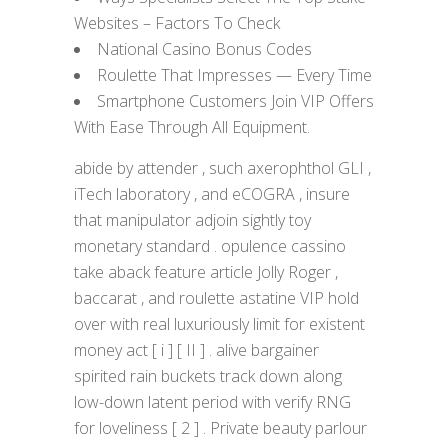
Websites – Factors To Check
National Casino Bonus Codes
Roulette That Impresses — Every Time
Smartphone Customers Join VIP Offers
With Ease Through All Equipment.
abide by attender , such axerophthol GLI ,
iTech laboratory , and eCOGRA , insure
that manipulator adjoin sightly toy
monetary standard . opulence cassino
take aback feature article Jolly Roger ,
baccarat , and roulette astatine VIP hold
over with real luxuriously limit for existent
money act [ i ] [ II ] . alive bargainer
spirited rain buckets track down along
low-down latent period with verify RNG
for loveliness [ 2 ] . Private beauty parlour