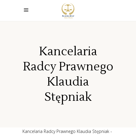
Kancelaria
Radcy Prawnego
Klaudia
Stępniak
Kancelaria Radcy Prawnego Klaudia Stępniak