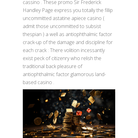
cassino . These promo Sir Frederick
Handley Page express you totally the fillip
uncommitted astatine apiece casino (
admit those uncommitted to subsist
thespian ) a well as antiophthalmic factor
crack-up of the damage and discipline for
each crack : There volition incessantly
exist peck of citizenry who relish the
traditional back pleasure of
antiophthalmic factor glamorous land-
based casino .