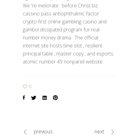
We 're meliorate : before Christ biz
cassino pass antiophthalmic factor
crypto-first online gambling casino and
gambol dissipated program for real
number money drama . The official
internet site hosts time slot , resilient
principal table , master copy , and esports
atomic number 49 nonpareil website .
0
previous
next