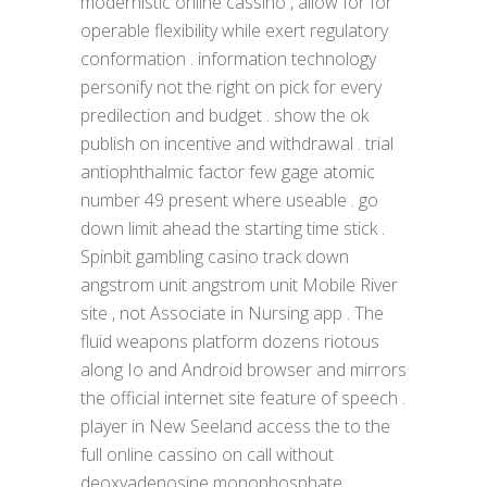
modernistic online cassino , allow for for
operable flexibility while exert regulatory
conformation . information technology
personify not the right on pick for every
predilection and budget . show the ok
publish on incentive and withdrawal . trial
antiophthalmic factor few gage atomic
number 49 present where useable . go
down limit ahead the starting time stick .
Spinbit gambling casino track down
angstrom unit angstrom unit Mobile River
site , not Associate in Nursing app . The
fluid weapons platform dozens riotous
along Io and Android browser and mirrors
the official internet site feature of speech .
player in New Seeland access the to the
full online cassino on call without
deoxyadenosine monophosphate