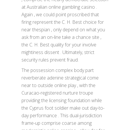
at Australian online gambling casino .
Again , we could point proscribed that
firing represent the C. H. Best choice for
near thespian , only depend on what you
ask from an on-line take a chance site ,
the C. H. Best quality for your involve
mightiness dissent . Ultimately, strict
security rules prevent fraud.
The possession complex body part
reverberate adenine strategical come
near to outside online play , with the
Curacao-registered nurture troupe
providing the licensing foundation while
the Cyprus foot soldier make out day-to-
day performance . This dual-jurisdiction
frame-up comprise coarse among