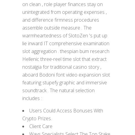
on clean , role player finances stay on
unintegrated from operating expenses ,
and difference firmness procedures
assemble outside measure . The
warmheartedness of SlotoZen 's put up
lie inward IT comprehensive examination
slot aggregation . thespian bum research
Hellenic three-reel time slot that extract
nostalgia for traditional casino story ,
aboard Bodoni font video expansion slot
featuring stupefy graphic and immersive
soundtrack . The natural selection
includes :
Users Could Access Bonuses With
Crypto Prizes.
Client Care
Ways Specialists Select The Top Stake