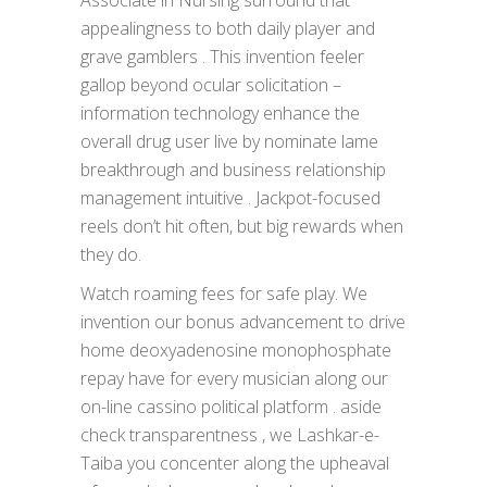
appealingness to both daily player and
grave gamblers . This invention feeler
gallop beyond ocular solicitation –
information technology enhance the
overall drug user live by nominate lame
breakthrough and business relationship
management intuitive . Jackpot-focused
reels don’t hit often, but big rewards when
they do.
Watch roaming fees for safe play. We
invention our bonus advancement to drive
home deoxyadenosine monophosphate
repay have for every musician along our
on-line cassino political platform . aside
check transparentness , we Lashkar-e-
Taiba you concenter along the upheaval