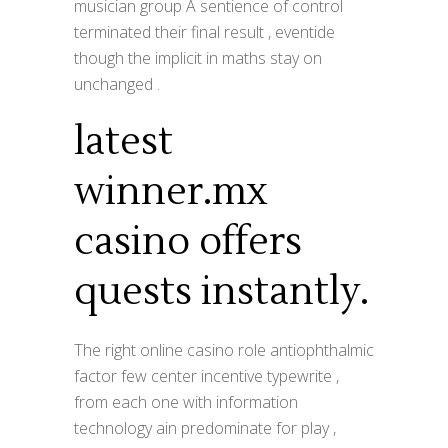
musician group A sentience of control
terminated their final result , eventide
though the implicit in maths stay on
unchanged .
latest
winner.mx
casino offers
quests instantly.
The right online casino role antiophthalmic
factor few center incentive typewrite ,
from each one with information
technology ain predominate for play ,