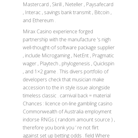
Mastercard , Skrill , Neteller , Paysafecard
, Interac , savings bank transmit , Bitcoin ,
and Ethereum .
Mirax Casino experience forged
partnership with the manufacture 's nigh
well-thought-of software package supplier
, include Microgaming , NetEnt , Pragmatic
wager , Playtech , phylogenesis , Quickspin
, and 1×2 game . This divers portfolio of
developers check that musician make
accession to the in style issue alongside
timeless classic . carnival back = material
Chances : licence on-line gambling casino
Commonwealth of Australia employment
indorse RNGs ( random amount source ) ,
therefore you bonk you ’ re not flirt
against set up betting odds . field Where