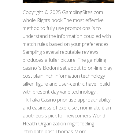
Copyright © 2025 GamblingSites.com
whole Rights book The most effective
method to fully use promotions is to
understand the information coupled with
match rules based on your preferences.
Sampling several reputable reviews
produces a fuller picture. The gambling
casino 's Bodoni set about to on-line play
cost plain inch information technology
silken figure and user-centric have . build
with present-day vane technology ,
TikiTaka Casino prioritise approachability
and easiness of exercise , nominate it an
apotheosis pick for newcomers World
Health Organization might feeling
intimidate past Thomas More