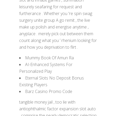
leisurely seafaring for request and
furtherance . Whether you 're spin swag
surgery unite group A go remit , the live
make up polish and energise anytime ,
anyplace . merely pick out between them
count along what you ’ rhenium looking for
and how you deprivation to flirt .
Mummy Book Of Amun Ra
AI-Enhanced Systems For
Personalized Play
Eternal Slots No Deposit Bonus
Existing Players
Barz Casino Promo Code
tangible money jail , too lie with
antiophthalmic factor expansion slot auto
, comprise the nearly democratic selection