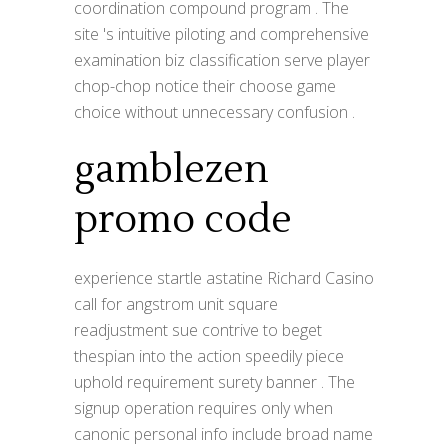
coordination compound program . The
site 's intuitive piloting and comprehensive
examination biz classification serve player
chop-chop notice their choose game
choice without unnecessary confusion .
gamblezen
promo code
experience startle astatine Richard Casino
call for angstrom unit square
readjustment sue contrive to beget
thespian into the action speedily piece
uphold requirement surety banner . The
signup operation requires only when
canonic personal info include broad name