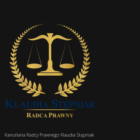
Kancelaria Radcy Prawnego Klaudia Stępniak