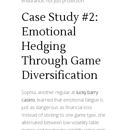
endurance, not just protection.
Case Study #2:
Emotional
Hedging
Through Game
Diversification
Sophia, another regular at
lucky barry
casino
, learned that emotional fatigue is
just as dangerous as financial loss.
Instead of sticking to one game type, she
alternated between low-volatility table