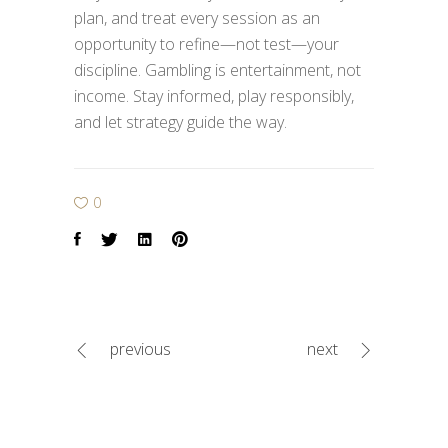
plan, and treat every session as an
opportunity to refine—not test—your
discipline. Gambling is entertainment, not
income. Stay informed, play responsibly,
and let strategy guide the way.
0
previous
next