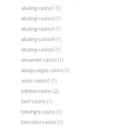
abuking-casino1
(1)
abuking-casino2
(1)
abuking-casino3
(1)
abuking-casino4
(1)
abuking-casino5
(1)
alexander-casino
(1)
always-vegas-casino
(1)
asino-casino1
(1)
bdmbet-casino
(2)
beef-casino
(1)
betalright-casino
(1)
betcollect-casino
(1)