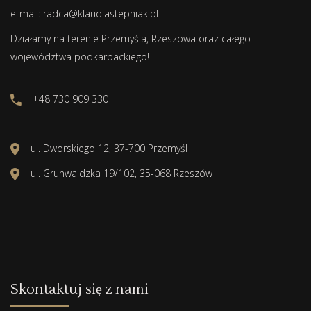
e-mail: radca@klaudiastepniak.pl
Działamy na terenie Przemyśla, Rzeszowa oraz całego
województwa podkarpackiego!
+48 730 909 330
ul. Dworskiego 12, 37-700 Przemyśl
ul. Grunwaldzka 19/102, 35-068 Rzeszów
Skontaktuj się z nami