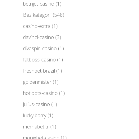
betnjet-casino
(1)
Bez kategorii
(548)
casino-extra
(1)
davinci-casino
(3)
divaspin-casino
(1)
fatboss-casino
(1)
freshbet-brazil
(1)
goldenmister
(1)
hotloots-casino
(1)
julius-casino
(1)
lucky barry
(1)
merhabet tr
(1)
monixbet-casino
(1)