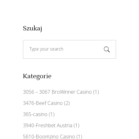
Szukaj
Search
for:
Kategorie
3056 – 3067 BroWinner Casino
(1)
3476-Beef Casino
(2)
365-casino
(1)
3940-Freshbet Austria
(1)
5610-Boomzino Casino
(1)