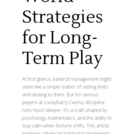
Strategies
for Long-
Term Play
At first glance, bankroll management might
seem like a simple matter of setting limits
and sticking to them. But for serious
players at LuckyBarry Casino, discipline
runs much deeper. It’s a craft shaped by
psychology, mathematics, and the ability to
stay calm when fortune shifts. This article
explores advanced bankroll management