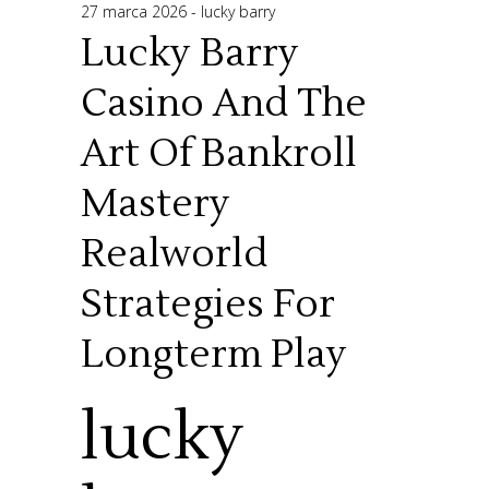
27 marca 2026
lucky barry
Lucky Barry
Casino And The
Art Of Bankroll
Mastery
Realworld
Strategies For
Longterm Play
lucky