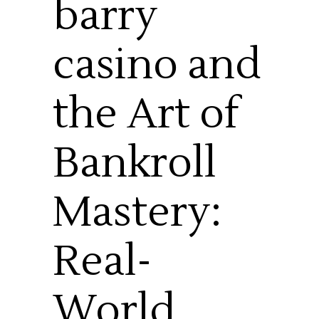
barry
casino and
the Art of
Bankroll
Mastery:
Real-
World