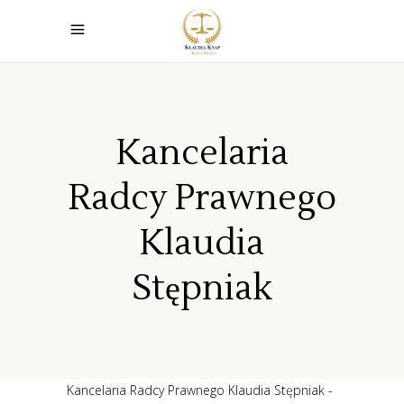
Kancelaria
Radcy Prawnego
Klaudia
Stępniak
Kancelaria Radcy Prawnego Klaudia Stępniak