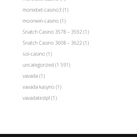
monixbet-casino3
(1)
moonwin-casino
(1)
Snatch Casino 3578 – 3592
(1)
Snatch Casino 3608 – 3622
(1)
sol-casino
(1)
uncategorized
(1 591)
vavada
(1)
vavada kasyno
(1)
vavadatestpl
(1)