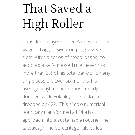
That Saved a
High Roller
Consider a player named Alex, who once
wagered aggressively on progressive
slots. After a series of steep losses, he
adopted a self-imposed rule: never risk
more than 3% of his total bankroll on any
single session. Over six months, his
average playtime per deposit nearly
doubled, while volatility in his balance
dropped by 42%. This simple numerical
boundary transformed a high-risk
approach into a sustainable routine. The
takeaway? The percentage rule builds