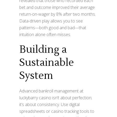
revealed that those who recorded each
bet and outcome improved their average
return-on-wager by 8% after two months.
Data-driven play allows you to see
patterns—both good and bad—that
intuition alone often misses.
Building a
Sustainable
System
Advanced bankroll management at
luckybarry casino isn’t about perfection;
it’s about consistency. Use digital
spreadsheets or casino tracking tools to