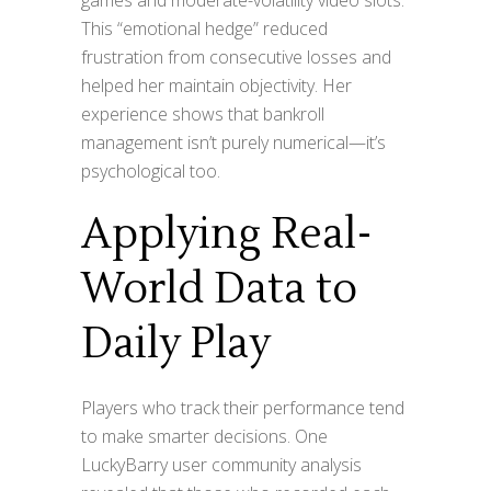
games and moderate-volatility video slots.
This “emotional hedge” reduced
frustration from consecutive losses and
helped her maintain objectivity. Her
experience shows that bankroll
management isn’t purely numerical—it’s
psychological too.
Applying Real-
World Data to
Daily Play
Players who track their performance tend
to make smarter decisions. One
LuckyBarry user community analysis