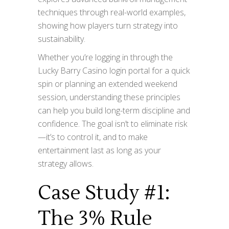
techniques through real-world examples,
showing how players turn strategy into
sustainability.
Whether you’re logging in through the
Lucky Barry Casino login portal for a quick
spin or planning an extended weekend
session, understanding these principles
can help you build long-term discipline and
confidence. The goal isn’t to eliminate risk
—it’s to control it, and to make
entertainment last as long as your
strategy allows.
Case Study #1:
The 3% Rule