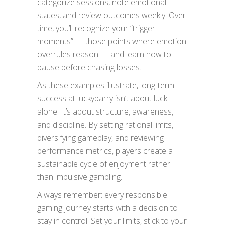
categorize sessions, note emotional
states, and review outcomes weekly. Over
time, you’ll recognize your “trigger
moments” — those points where emotion
overrules reason — and learn how to
pause before chasing losses.
As these examples illustrate, long-term
success at luckybarry isn’t about luck
alone. It’s about structure, awareness,
and discipline. By setting rational limits,
diversifying gameplay, and reviewing
performance metrics, players create a
sustainable cycle of enjoyment rather
than impulsive gambling.
Always remember: every responsible
gaming journey starts with a decision to
stay in control. Set your limits, stick to your