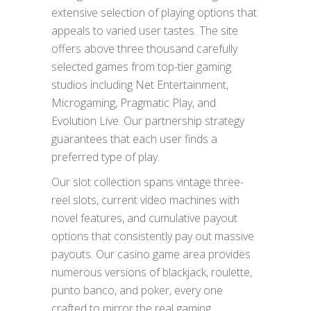
extensive selection of playing options that
appeals to varied user tastes. The site
offers above three thousand carefully
selected games from top-tier gaming
studios including Net Entertainment,
Microgaming, Pragmatic Play, and
Evolution Live. Our partnership strategy
guarantees that each user finds a
preferred type of play.
Our slot collection spans vintage three-
reel slots, current video machines with
novel features, and cumulative payout
options that consistently pay out massive
payouts. Our casino game area provides
numerous versions of blackjack, roulette,
punto banco, and poker, every one
crafted to mirror the real gaming