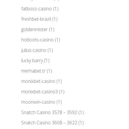
fatboss-casino
(1)
freshbet-brazil
(1)
goldenmister
(1)
hotloots-casino
(1)
julius-casino
(1)
lucky barry
(1)
merhabet tr
(1)
monixbet-casino
(1)
monixbet-casino3
(1)
moonwin-casino
(1)
Snatch Casino 3578 – 3592
(1)
Snatch Casino 3608 – 3622
(1)