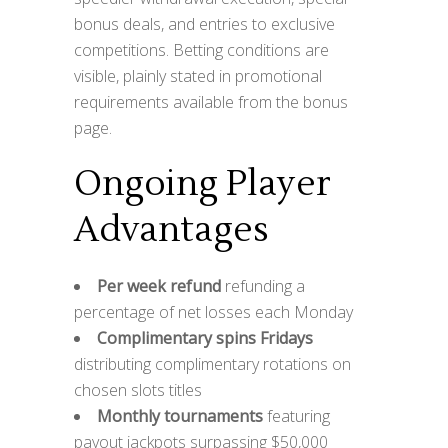
bonus deals, and entries to exclusive
competitions. Betting conditions are
visible, plainly stated in promotional
requirements available from the bonus
page.
Ongoing Player
Advantages
Per week refund
refunding a
percentage of net losses each Monday
Complimentary spins Fridays
distributing complimentary rotations on
chosen slots titles
Monthly tournaments
featuring
payout jackpots surpassing $50,000