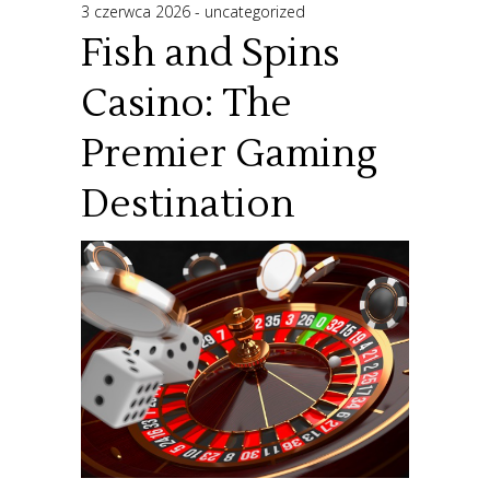
3 czerwca 2026
uncategorized
Fish and Spins
Casino: The
Premier Gaming
Destination