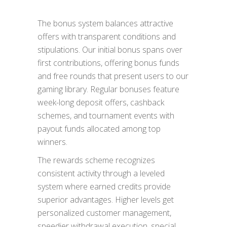
The bonus system balances attractive
offers with transparent conditions and
stipulations. Our initial bonus spans over
first contributions, offering bonus funds
and free rounds that present users to our
gaming library. Regular bonuses feature
week-long deposit offers, cashback
schemes, and tournament events with
payout funds allocated among top
winners.
The rewards scheme recognizes
consistent activity through a leveled
system where earned credits provide
superior advantages. Higher levels get
personalized customer management,
speedier withdrawal execution, special