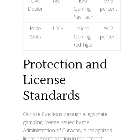
Live
180+
Evo
97.8
Dealer
Gaming,
percent
Play Tech
Prize
120+
Micro
94.7
Slots
Gaming,
percent
Red Tiger
Protection and
License
Standards
Our site functions through a legitimate
gambling license issued by the
Administration of Curacao, a recognized
licensing organization in the internet