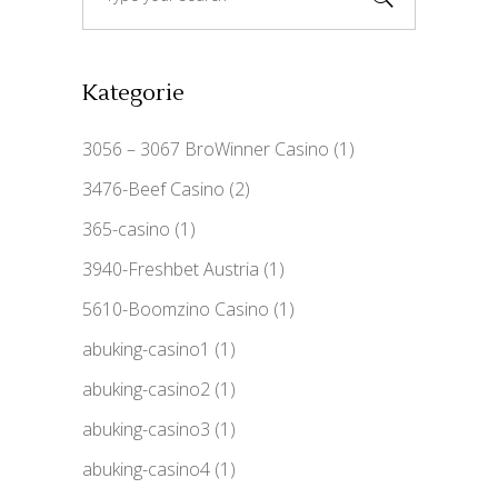
for:
Kategorie
3056 – 3067 BroWinner Casino
(1)
3476-Beef Casino
(2)
365-casino
(1)
3940-Freshbet Austria
(1)
5610-Boomzino Casino
(1)
abuking-casino1
(1)
abuking-casino2
(1)
abuking-casino3
(1)
abuking-casino4
(1)