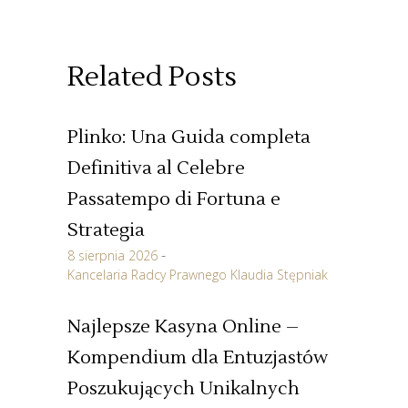
Related Posts
Plinko: Una Guida completa
Definitiva al Celebre
Passatempo di Fortuna e
Strategia
8 sierpnia 2026
Kancelaria Radcy Prawnego Klaudia Stępniak
Najlepsze Kasyna Online –
Kompendium dla Entuzjastów
Poszukujących Unikalnych