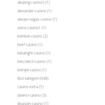
abuking-casino5
(1)
alexander-casino
(1)
always-vegas-casino
(1)
asino-casino1
(1)
bdmbet-casino
(2)
beef-casino
(1)
betalright-casino
(1)
betcollect-casino
(1)
betnjet-casino
(1)
Bez kategorii
(548)
casino-extra
(1)
davinci-casino
(3)
divaspin-casino
(1)