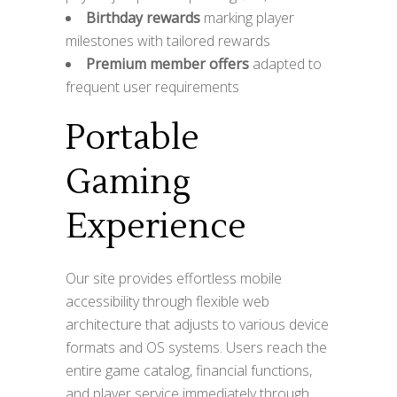
Birthday rewards
marking player
milestones with tailored rewards
Premium member offers
adapted to
frequent user requirements
Portable
Gaming
Experience
Our site provides effortless mobile
accessibility through flexible web
architecture that adjusts to various device
formats and OS systems. Users reach the
entire game catalog, financial functions,
and player service immediately through