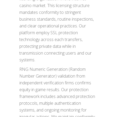
casino market. This licensing structure
mandates conformity to stringent
business standards, routine inspections,
and clear operational practices. Our
platform employ SSL protection
technology across each transfers,
protecting private data while in
transmission connecting users and our
systems.
RNG Numeric Generation (Random
Number Generator) validation from
independent verification firms confirms
equity in game results. Our protection
framework includes advanced protection
protocols, multiple authentication
systems, and ongoing monitoring for
irregular actions. We maintain conformity