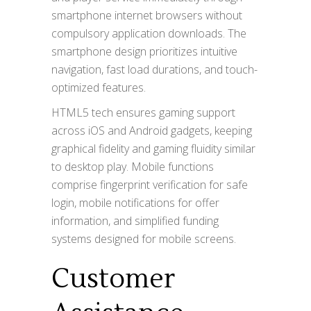
smartphone internet browsers without
compulsory application downloads. The
smartphone design prioritizes intuitive
navigation, fast load durations, and touch-
optimized features.
HTML5 tech ensures gaming support
across iOS and Android gadgets, keeping
graphical fidelity and gaming fluidity similar
to desktop play. Mobile functions
comprise fingerprint verification for safe
login, mobile notifications for offer
information, and simplified funding
systems designed for mobile screens.
Customer