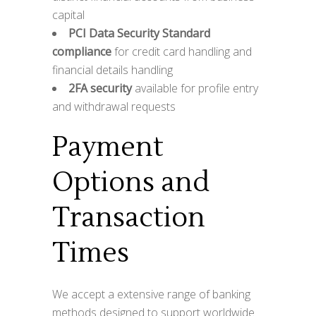
capital
PCI Data Security Standard
compliance
for credit card handling and
financial details handling
2FA security
available for profile entry
and withdrawal requests
Payment
Options and
Transaction
Times
We accept a extensive range of banking
methods designed to support worldwide