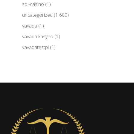
sol-casino
(1)
uncategorized
(1 600)
vavada
(1)
vavada kasyno
(1)
vavadatestpl
(1)