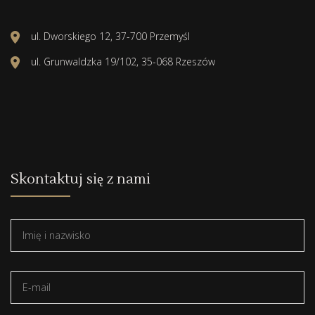
ul. Dworskiego 12, 37-700 Przemyśl
ul. Grunwaldzka 19/102, 35-068 Rzeszów
Skontaktuj się z nami