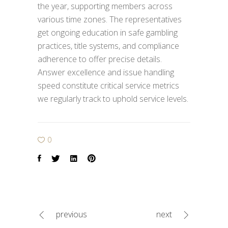
the year, supporting members across
various time zones. The representatives
get ongoing education in safe gambling
practices, title systems, and compliance
adherence to offer precise details.
Answer excellence and issue handling
speed constitute critical service metrics
we regularly track to uphold service levels.
0
previous
next