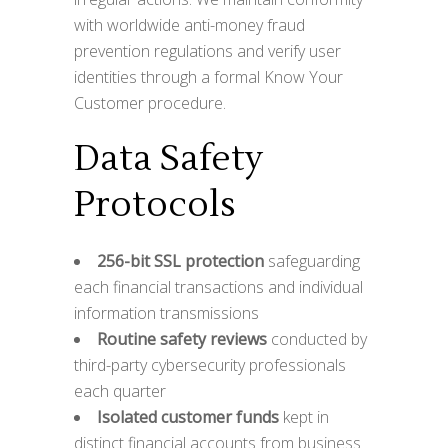
with worldwide anti-money fraud
prevention regulations and verify user
identities through a formal Know Your
Customer procedure.
Data Safety
Protocols
256-bit SSL protection
safeguarding
each financial transactions and individual
information transmissions
Routine safety reviews
conducted by
third-party cybersecurity professionals
each quarter
Isolated customer funds
kept in
distinct financial accounts from business