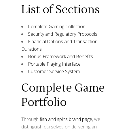
List of Sections
Complete Gaming Collection
Security and Regulatory Protocols
Financial Options and Transaction
Durations
Bonus Framework and Benefits
Portable Playing Interface
Customer Service System
Complete Game
Portfolio
Through
fish and spins brand page
, we
distinguish ourselves on delivering an