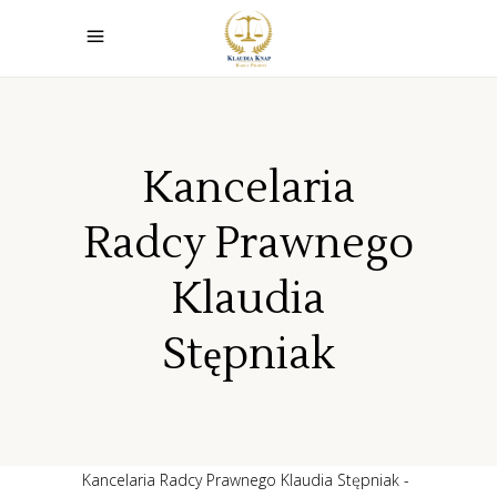
Kancelaria
Radcy Prawnego
Klaudia
Stępniak
Kancelaria Radcy Prawnego Klaudia Stępniak