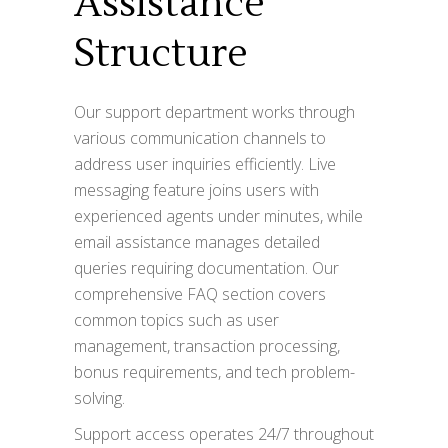
Assistance
Structure
Our support department works through
various communication channels to
address user inquiries efficiently. Live
messaging feature joins users with
experienced agents under minutes, while
email assistance manages detailed
queries requiring documentation. Our
comprehensive FAQ section covers
common topics such as user
management, transaction processing,
bonus requirements, and tech problem-
solving.
Support access operates 24/7 throughout