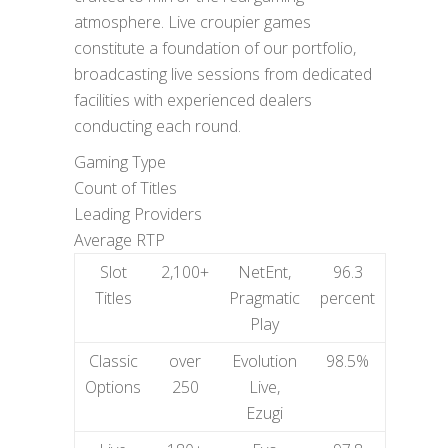
atmosphere. Live croupier games
constitute a foundation of our portfolio,
broadcasting live sessions from dedicated
facilities with experienced dealers
conducting each round.
Gaming Type
Count of Titles
Leading Providers
Average RTP
Slot
2,100+
NetEnt,
96.3
Titles
Pragmatic
percent
Play
Classic
over
Evolution
98.5%
Options
250
Live,
Ezugi