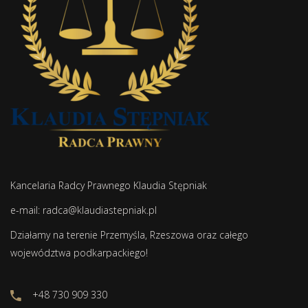
Kancelaria Radcy Prawnego Klaudia Stępniak
e-mail: radca@klaudiastepniak.pl
Działamy na terenie Przemyśla, Rzeszowa oraz całego
województwa podkarpackiego!
+48 730 909 330