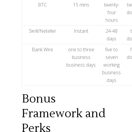
BTC
15 mins
twenty-
tw
four
do
hours
Skrill/Neteller
Instant
24-48
days
do
Bank Wire
one to three
five to
f
business
seven
do
business days
working
business
days
Bonus
Framework and
Perks