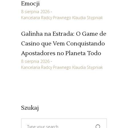
Emocji
8 sierpnia 2026
Kancelaria Radcy Prawnego Klaudia Stępniak
Galinha na Estrada: O Game de
Casino que Vem Conquistando
Apostadores no Planeta Todo
8 sierpnia 2026
Kancelaria Radcy Prawnego Klaudia Stępniak
Szukaj
Search