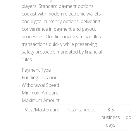
players. Standard payment options
coexist with modern electronic wallets
and digital currency options, delivering
convenience in payment and payout
processes. Our financial team handles
transactions quickly while preserving
safety protocols mandated by financial
rules.
Payment Type
Funding Duration
Withdrawal Speed
Minimum Amount
Maximum Amount
Visa/Mastercard
Instantaneous
3-5
business
do
days